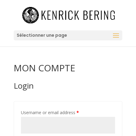
Sélectionner une page
MON COMPTE
Login
Username or email address
*