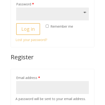
Password
*
Remember me
Log in
Lost your password?
Register
Email address
*
A password will be sent to your email address.